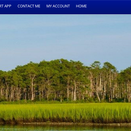
RT APP
CONTACT ME
MY ACCOUNT
HOME