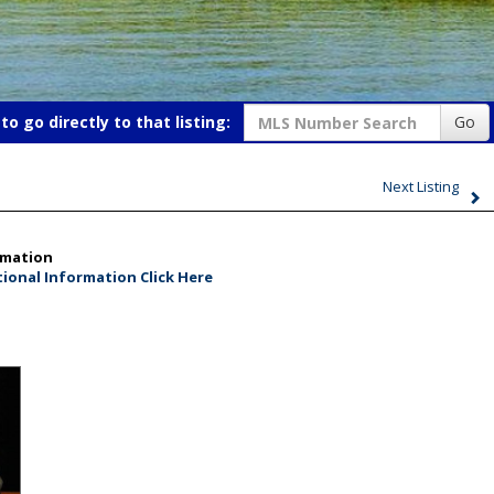
o go directly to that listing:
Go
Next Listing
rmation
ional Information Click Here