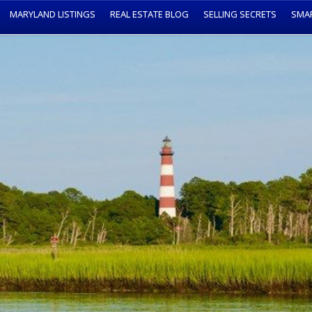
MARYLAND LISTINGS
REAL ESTATE BLOG
SELLING SECRETS
SMA