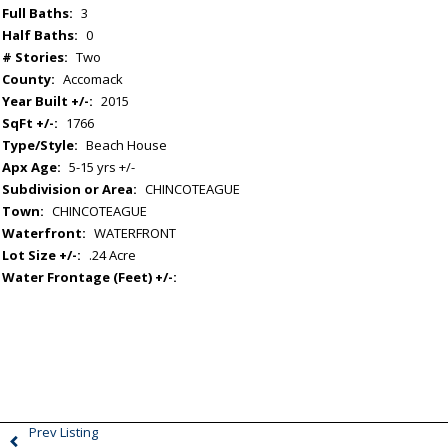
Full Baths:
3
Half Baths:
0
# Stories:
Two
County:
Accomack
Year Built +/-:
2015
SqFt +/-:
1766
Type/Style:
Beach House
Apx Age:
5-15 yrs +/-
Subdivision or Area:
CHINCOTEAGUE
Town:
CHINCOTEAGUE
Waterfront:
WATERFRONT
Lot Size +/-:
.24 Acre
Water Frontage (Feet) +/-:
Prev Listing