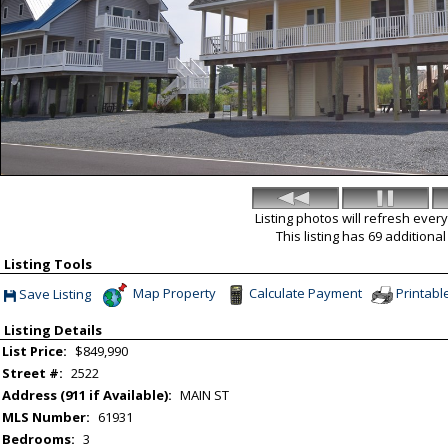
Listing photos will refresh ever
This listing has 69 additiona
Listing Tools
Map Property
Calculate Payment
Printabl
Save Listing
Save This Listing
Listing Details
List Price:
$849,990
Street #:
2522
Address (911 if Available):
MAIN ST
MLS Number:
61931
Bedrooms:
3