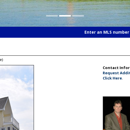
Enter an MLS number t
e)
Contact Info
Request Addit
Click Here
.