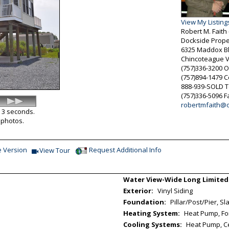
View My Listing
Robert M. Fait
Dockside Prope
6325 Maddox Bl
Chincoteague
(757)336-3200
O
(757)894-1479
C
888-939-SOLD
T
(757)336-5096
F
robertmfaith@
y 3 seconds.
l photos.
e Version
Request Additional Info
View Tour
Click Here to view Virtual Tour
Water View-Wide Long Limited
Exterior:
Vinyl Siding
Foundation:
Pillar/Post/Pier, Sl
Heating System:
Heat Pump, Forc
Cooling Systems:
Heat Pump, Cen