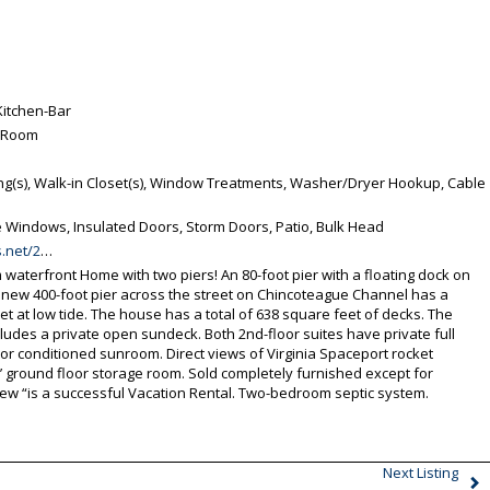
Kitchen-Bar
g Room
ing(s), Walk-in Closet(s), Window Treatments, Washer/Dryer Hookup, Cable
Windows, Insulated Doors, Storm Doors, Patio, Bulk Head
ue-VA-23336/unbranded
aterfront Home with two piers! An 80-foot pier with a floating dock on
 new 400-foot pier across the street on Chincoteague Channel has a
t at low tide. The house has a total of 638 square feet of decks. The
udes a private open sundeck. Both 2nd-floor suites have private full
loor conditioned sunroom. Direct views of Virginia Spaceport rocket
’ ground floor storage room. Sold completely furnished except for
iew “is a successful Vacation Rental. Two-bedroom septic system.
Next Listing