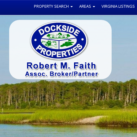
PROPERTY SEARCH
AREAS
VIRGINIA LISTINGS