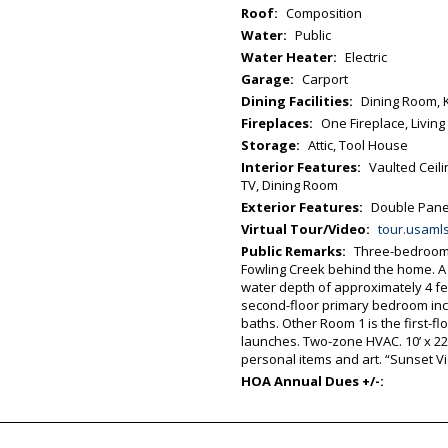
Roof:
Composition
Water:
Public
Water Heater:
Electric
Garage:
Carport
Dining Facilities:
Dining Room, 
Fireplaces:
One Fireplace, Livin
Storage:
Attic, Tool House
Interior Features:
Vaulted Ceil
TV, Dining Room
Exterior Features:
Double Pane 
Virtual Tour/Video:
tour.usamls.net/2522-Main-St-Chincoteag
Public Remarks:
Three-bedroom w
Fowling Creek behind the home. A
water depth of approximately 4 fee
second-floor primary bedroom incl
baths. Other Room 1 is the first-f
launches. Two-zone HVAC. 10’ x 22
personal items and art. “Sunset V
HOA Annual Dues +/-: