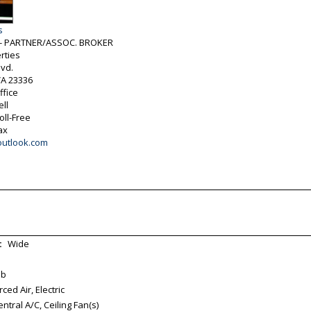
s
h - PARTNER/ASSOC. BROKER
rties
vd.
VA
23336
ffice
ell
oll-Free
ax
outlook.com
:
Wide
ab
ed Air, Electric
tral A/C, Ceiling Fan(s)