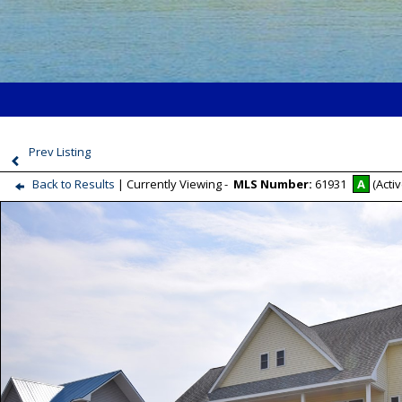
Prev Listing
Back to Results
| Currently Viewing -
MLS Number:
61931
A
(Activ