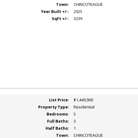
Town:
CHINCOTEAGUE
Year Built +/-:
2025
SqFt +/-:
3239
List Price:
$1,449,900
Property Type:
Residential
Bedrooms:
5
Full Baths:
3
Half Baths:
1
Town:
CHINCOTEAGUE