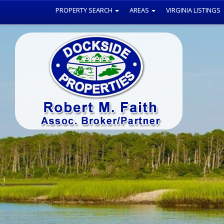
PROPERTY SEARCH
AREAS
VIRGINIA LISTINGS