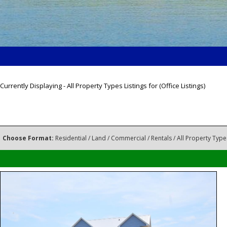
Currently Displaying - All Property Types Listings for (Office Listings)
Choose Format:
Residential
/
Land
/
Commercial
/
Rentals
/ All Property Type