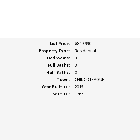
List Price:
$849,990
Property Type:
Residential
Bedrooms:
3
Full Baths:
3
Half Baths:
0
Town:
CHINCOTEAGUE
Year Built +/-:
2015
SqFt +/-:
1766