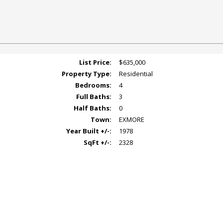
List Price:
$635,000
Property Type:
Residential
Bedrooms:
4
Full Baths:
3
Half Baths:
0
Town:
EXMORE
Year Built +/-:
1978
SqFt +/-:
2328