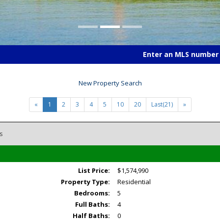
Enter an MLS number t
New Property Search
«
1
2
3
4
5
10
20
Last(21)
»
s
List Price:
$1,574,990
Property Type:
Residential
Bedrooms:
5
Full Baths:
4
Half Baths:
0