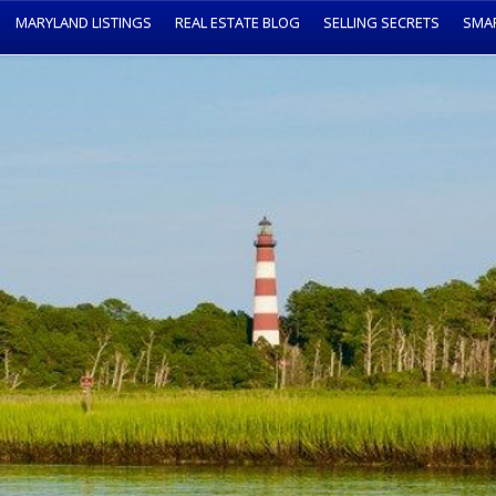
MARYLAND LISTINGS
REAL ESTATE BLOG
SELLING SECRETS
SMA