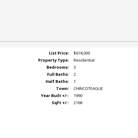
List Price:
$674,000
Property Type:
Residential
Bedrooms:
3
Full Baths:
2
Half Baths:
1
Town:
CHINCOTEAGUE
Year Built +/-:
1990
SqFt +/-:
2168