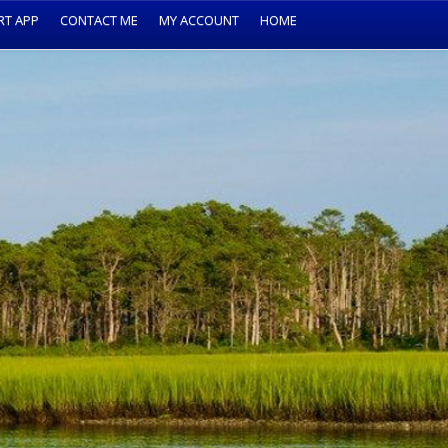
RT APP
CONTACT ME
MY ACCOUNT
HOME