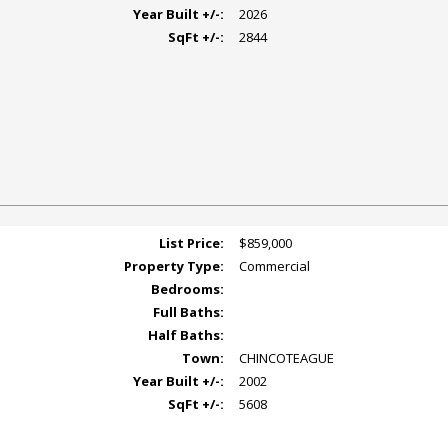
Year Built +/-:
2026
SqFt +/-:
2844
List Price:
$859,000
Property Type:
Commercial
Bedrooms:
Full Baths:
Half Baths:
Town:
CHINCOTEAGUE
Year Built +/-:
2002
SqFt +/-:
5608