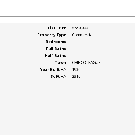
List Price:
$650,000
Property Type:
Commercial
Bedrooms:
Full Baths:
Half Baths:
Town:
CHINCOTEAGUE
Year Built +/-:
1930
SqFt +/-:
2310