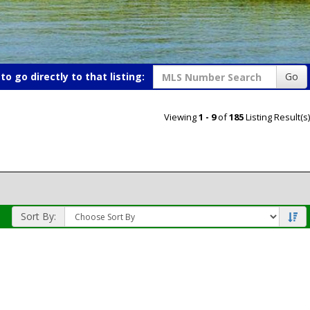
o go directly to that listing:
Go
Viewing
1 - 9
of
185
Listing Result(s)
Sort By: